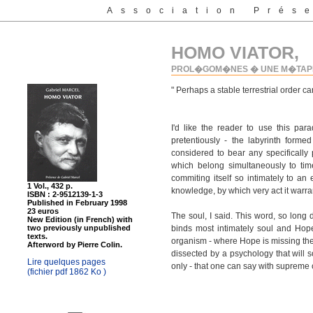
Association Prés
HOMO VIATOR,
PROL�GOM�NES � UNE M�TAPH
" Perhaps a stable terrestrial order c
I'd like the reader to use this pa
pretentiously - the labyrinth forme
considered to bear any specifically
which belong simultaneously to ti
commiting itself so intimately to an
1 Vol., 432 p.
knowledge, by which very act it warrant
ISBN : 2-9512139-1-3
Published in February 1998
23 euros
The soul, I said. This word, so long
New Edition (in French) with
two previously unpublished
binds most intimately soul and Hope
texts.
organism - where Hope is missing the s
Afterword by Pierre Colin.
dissected by a psychology that will so
Lire quelques pages
only - that one can say with supreme c
(fichier pdf 1862 Ko )