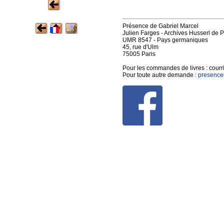
Présence de Gabriel Marcel
Julien Farges - Archives Husserl de P
UMR 8547 - Pays germaniques
45, rue d'Ulm
75005 Paris
Pour les commandes de livres :
courr
Pour toute autre demande :
presence